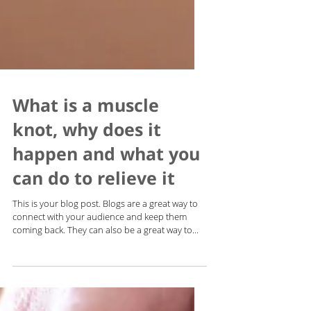
What is a muscle
knot, why does it
happen and what you
can do to relieve it
This is your blog post. Blogs are a great way to
connect with your audience and keep them
coming back. They can also be a great way to...