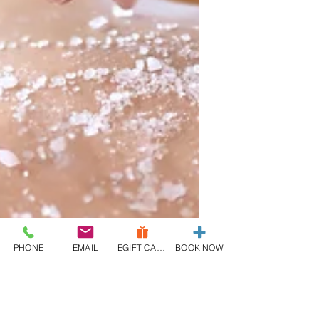
PHONE
EMAIL
EGIFT CARD
BOOK NOW