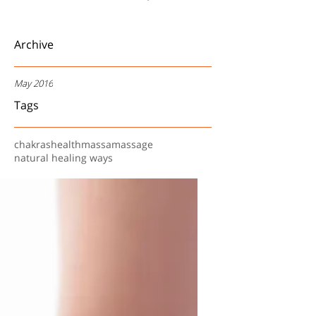
Archive
May 2016
Tags
chakras
health
massa
massage
natural healing ways