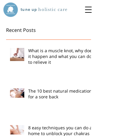
tune
up
holistic care
Recent Posts
What is a muscle knot, why does
it happen and what you can do
to relieve it
The 10 best natural medications
for a sore back
8 easy techniques you can do at
home to unblock your chakras