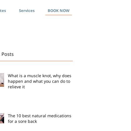
ates
Services
BOOK NOW
 Posts
What is a muscle knot, why does it
happen and what you can do to
relieve it
The 10 best natural medications
for a sore back