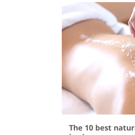
The 10 best natur