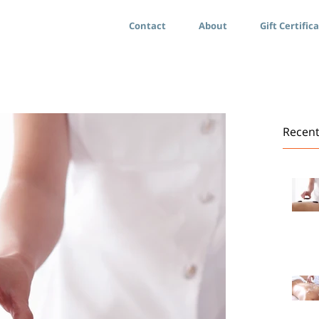
Contact
About
Gift Certific
Recent