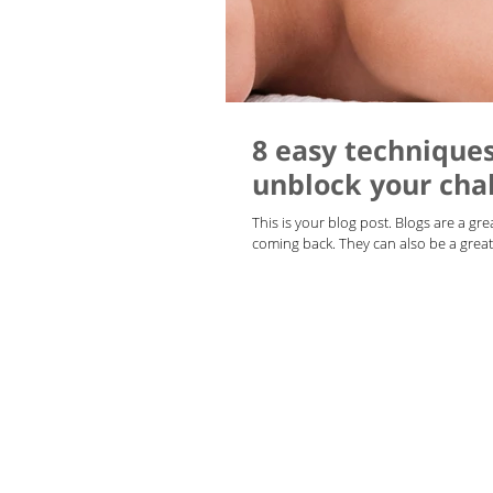
8 easy technique
unblock your cha
This is your blog post. Blogs are a g
coming back. They can also be a great 