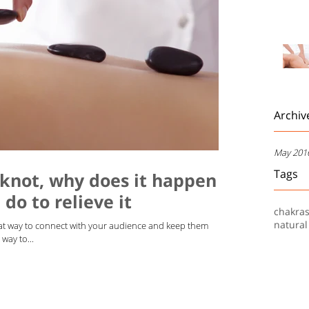
Archiv
May 201
Tags
 knot, why does it happen
do to relieve it
chakra
natural
reat way to connect with your audience and keep them
way to...