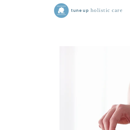
holistic care
tune
up