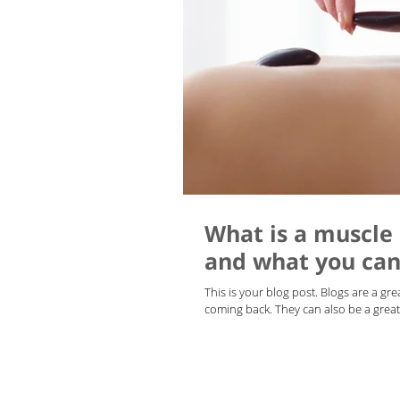
What is a muscle
and what you can 
This is your blog post. Blogs are a g
coming back. They can also be a great 