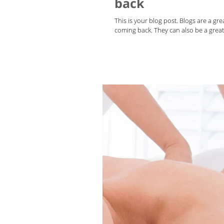
back
This is your blog post. Blogs are a g
coming back. They can also be a great 