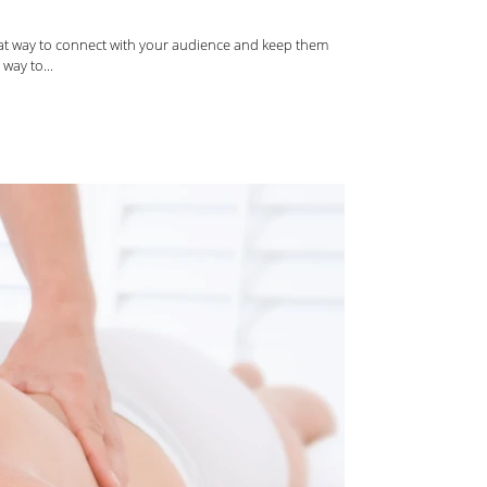
reat way to connect with your audience and keep them
way to...