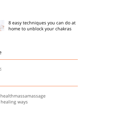
8 easy techniques you can do at
home to unblock your chakras
e
6
s
health
massa
massage
 healing ways