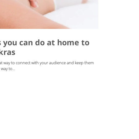
s you can do at home to
kras
reat way to connect with your audience and keep them
way to...