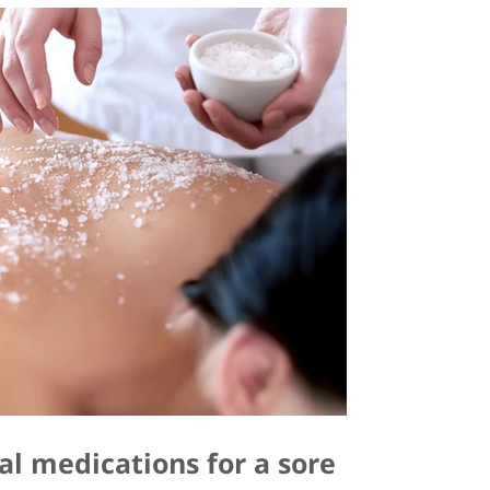
al medications for a sore