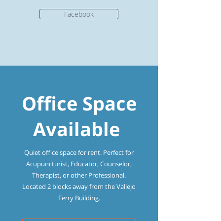
Facebook
Office Space
Available
Quiet office space for rent. Perfect for
Acupuncturist, Educator, Counselor,
Therapist, or other Professional.
Located 2 blocks away from the Vallejo
Ferry Building.