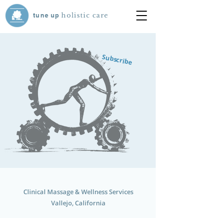
tune
up
holistic care
Subscribe
Clinical Massage & Wellness Services
Vallejo, California