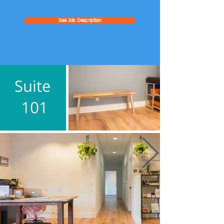
See Job Description