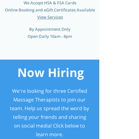
We Accept HSA & FSA Cards
Online Booking and eGift Certificates Available
View Services
By Appointment Only
Open Daily 10am - 8pm
Now Hiring
We're looking for three Certified
Massage Therapists to join our
team. Help us spread the word by
telling your friends and sharing
on social media! Click below to
learn more.