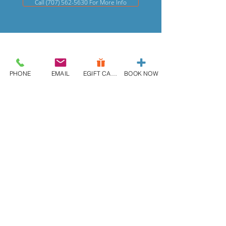
Call (707) 562-5630 For More Info
PHONE
EMAIL
EGIFT CARD
BOOK NOW