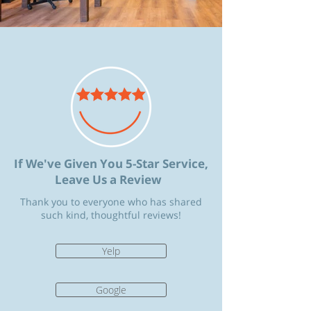
If We've Given You 5-Star Service,
Leave Us a Review
Thank you to everyone who has shared
such kind, thoughtful reviews!
Yelp
Google