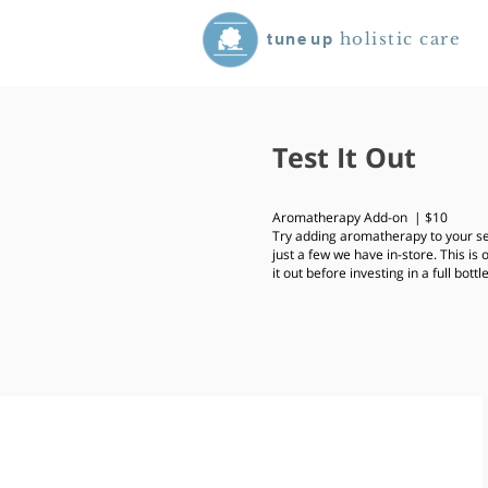
holistic care
tune
up
Test It Out
Aromatherapy Add-on | $10
Try adding aromatherapy to your se
just a few we have in-store. This is 
it out before investing in a full bottl