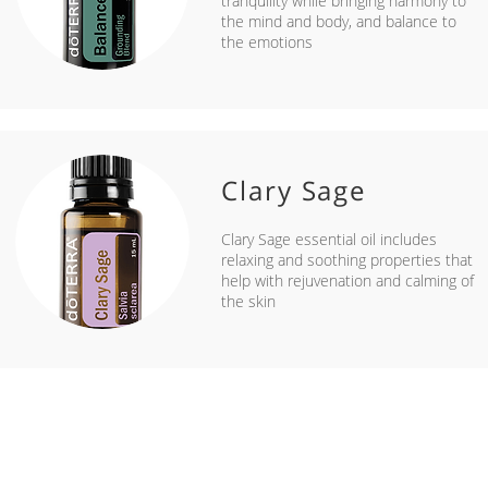
tranquility while bringing harmony to
the mind and body, and balance to
the emotions
Clary Sage
Clary Sage essential oil includes
relaxing and soothing properties that
help with rejuvenation and calming of
the skin