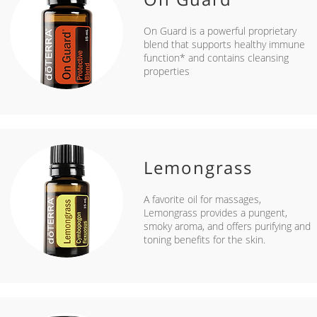
On Guard is a powerful proprietary
blend that supports healthy immune
function* and contains cleansing
properties
Lemongrass
A favorite oil for massages,
Lemongrass provides a pungent,
smoky aroma, and offers purifying and
toning benefits for the skin.