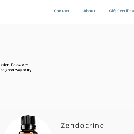
Contact
About
Gift Certific
ssion. Below are
one great way to try
e.
Zendocrine