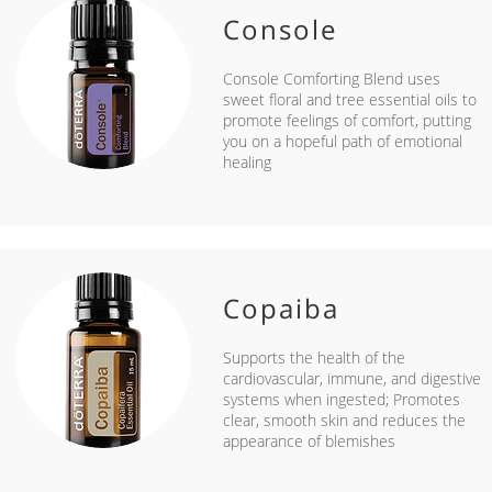
Console
Console Comforting Blend uses
sweet floral and tree essential oils to
promote feelings of comfort, putting
you on a hopeful path of emotional
healing
Copaiba
Supports the health of the
cardiovascular, immune, and digestive
systems when ingested; Promotes
clear, smooth skin and reduces the
appearance of blemishes