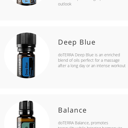
outlook
Deep Blue
doTERRA Deep Blue is an enriched
blend of oils perfect for a massage
after a long day or an intense workout
Balance
doTERRA Balance, promotes