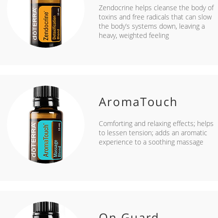
Zendocrine helps cleanse the body of
toxins and free radicals that can slow
the body’s systems down, leaving a
heavy, weighted feeling
AromaTouch
Comforting and relaxing effects; helps
to lessen tension; adds an aromatic
experience to a soothing massage
On Guard