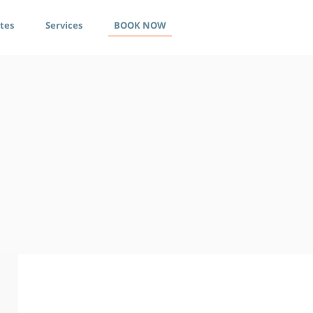
ates
Services
BOOK NOW