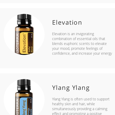
Elevation
Elevation is an invigorating
combination of essential oils that
blends euphoric scents to elevate
your mood, promote feelings of
confidence, and increase your energy
Ylang Ylang
Ylang Ylang is often used to support
healthy skin and hair, while
simultaneously providing a calming
effect and promoting a positive