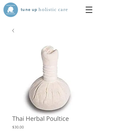
tune
up
holistic care
Thai Herbal Poultice
Price
$30.00