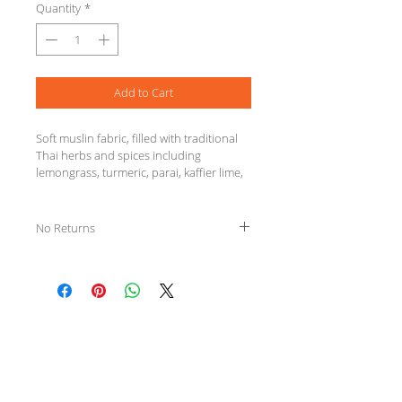
Quantity
*
Add to Cart
Soft muslin fabric, filled with traditional 
Thai herbs and spices including 
lemongrass, turmeric, parai, kaffier lime, 
camphor and tamarind. For therapeutic 
massage and may be used in a bath to 
soothe sore muscles.
No Returns
We Specialize in
Clinical Massage Therapy
& offer a variety of
Wellness Services.