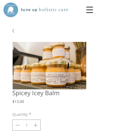
tune
up
holistic care
Spicey Icey Balm
Price
$13.00
Quantity
*