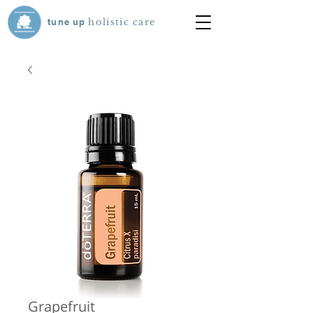
tune
up
holistic care
Grapefruit