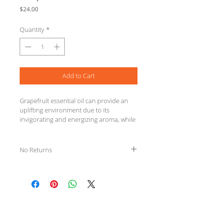
Price
$24.00
Quantity
*
Add to Cart
Grapefruit essential oil can provide an 
uplifting environment due to its 
invigorating and energizing aroma, while 
acting as a purifying agent when added 
to a skin care routine.
No Returns