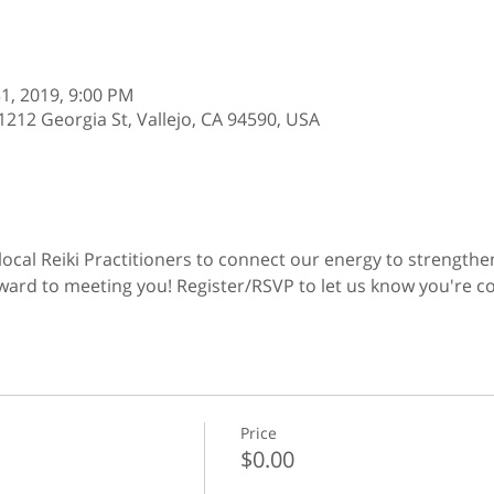
 31, 2019, 9:00 PM
12 Georgia St, Vallejo, CA 94590, USA
 local Reiki Practitioners to connect our energy to strength
ard to meeting you! Register/RSVP to let us know you're c
Price
$0.00