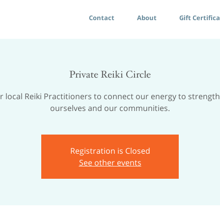
Contact
About
Gift Certific
Private Reiki Circle
r local Reiki Practitioners to connect our energy to strengt
ourselves and our communities.
Registration is Closed
See other events