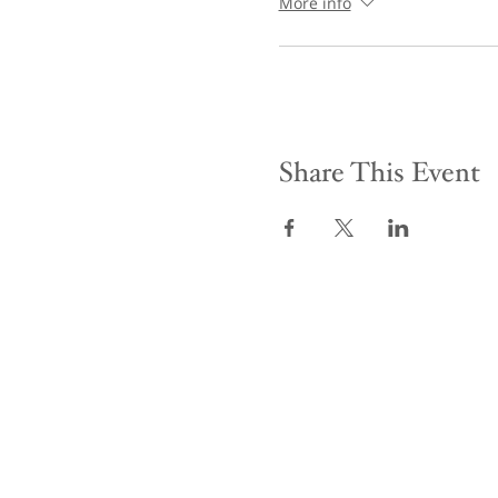
More info
Share This Event