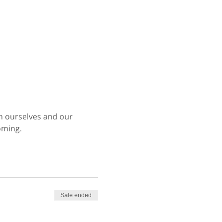
en ourselves and our 
oming.
Sale ended