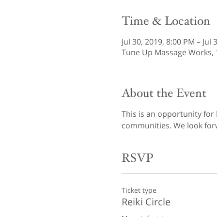
Time & Location
Jul 30, 2019, 8:00 PM – Jul
Tune Up Massage Works, 12
About the Event
This is an opportunity for
communities. We look forw
RSVP
Ticket type
Reiki Circle