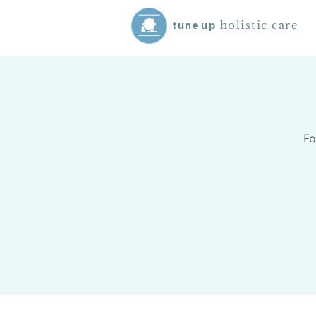
holistic care
tune
up
Fo