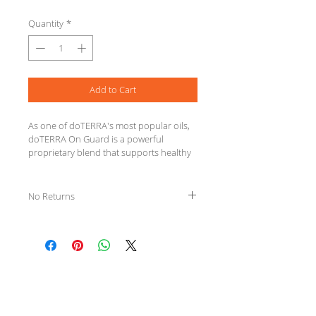
Quantity
*
Add to Cart
As one of doTERRA's most popular oils, 
doTERRA On Guard is a powerful 
proprietary blend that supports healthy 
immune function* and contains 
cleansing properties.
INGREDIENTS Wild Orange Peel, Clove 
No Returns
Bud, Cinnamon Leaf, Cinnamon Bark, 
Eucalyptus Leaf, and Rosemary 
Leaf/Flower essential oils.
We Specialize in
Clinical Massage Therapy