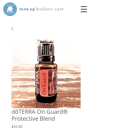
tune
up
holistic care
dōTERRA On Guard®
Protective Blend
Price
$43.00