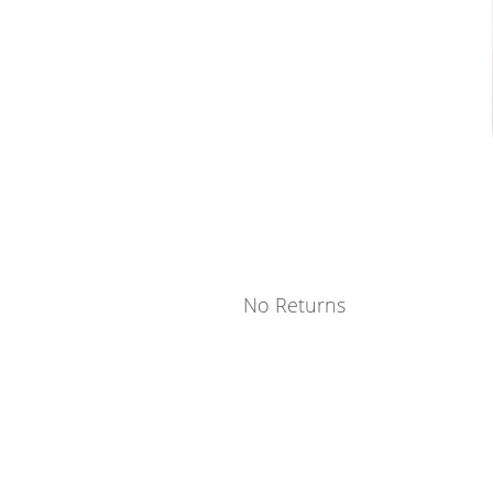
No Returns