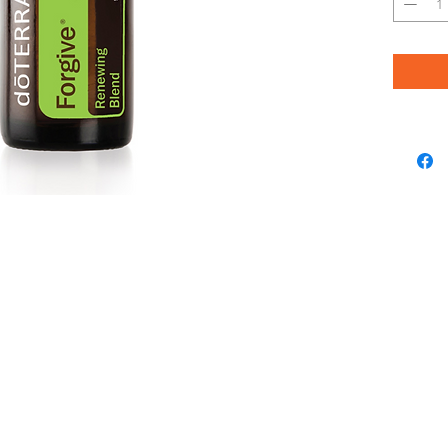
Myrrh Res
Wood, Th