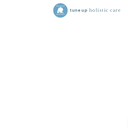
holistic care
tune
up