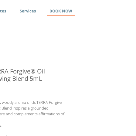
ates
Services
BOOK NOW
RA Forgive® Oil
ing Blend 5mL
ce
h, woody aroma of doTERRA Forgive 
 Blend inspires a grounded 
re and complements affirmations of 
nt, relief, and patience.
ts
*
af, Bergamot Peel, Juniper Berry Fruit, 